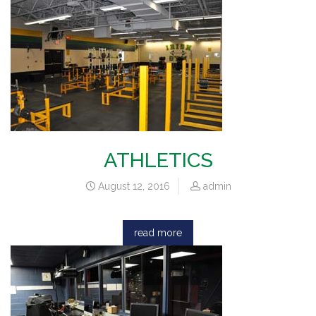
ATHLETICS
August 12, 2016
admin
read more