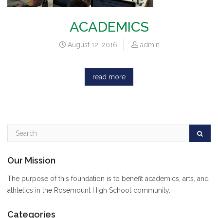
ACADEMICS
August 12, 2016
admin
read more
Our Mission
The purpose of this foundation is to benefit academics, arts, and
athletics in the Rosemount High School community.
Categories