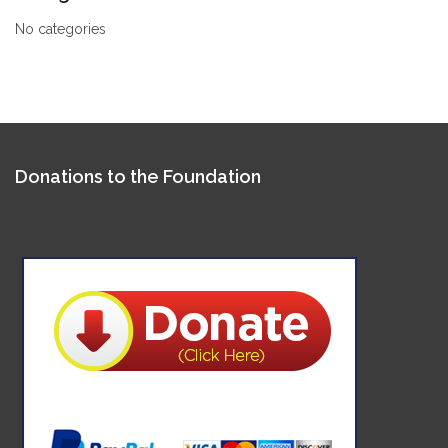
No categories
Donations to the Foundation