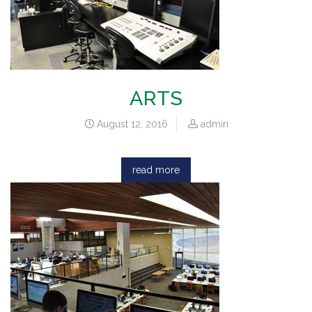
ARTS
August 12, 2016
admin
read more