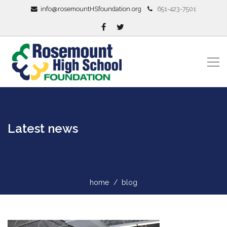
info@rosemountHSfoundation.org
651-423-7501
Latest news
home
blog