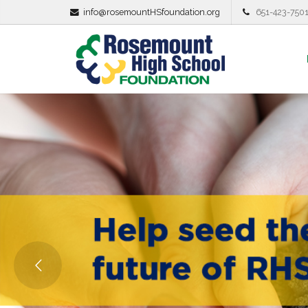
info@rosemountHSfoundation.org
651-423-750