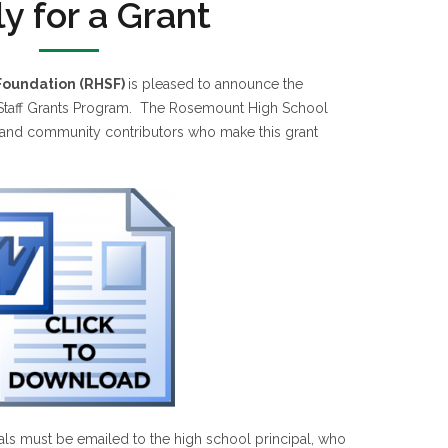
y for a Grant
Foundation (RHSF)
is pleased to announce the
 Staff Grants Program. The Rosemount High School
e and community contributors who make this grant
ls must be emailed to the high school principal, who