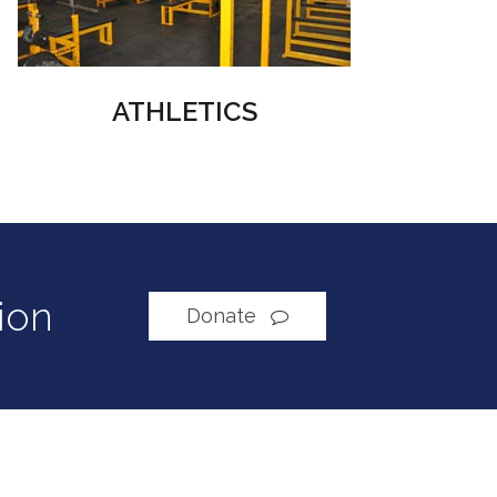
ATHLETICS
ion
Donate