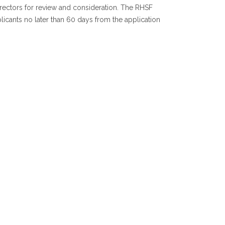
irectors for review and consideration. The RHSF
icants no later than 60 days from the application