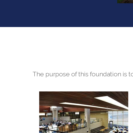
The purpose of this foundation is 