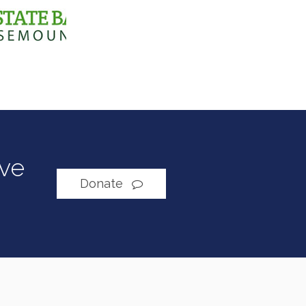
ive
Donate