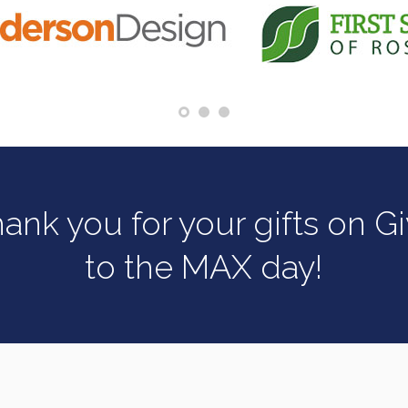
ank you for your gifts on G
to the MAX day!