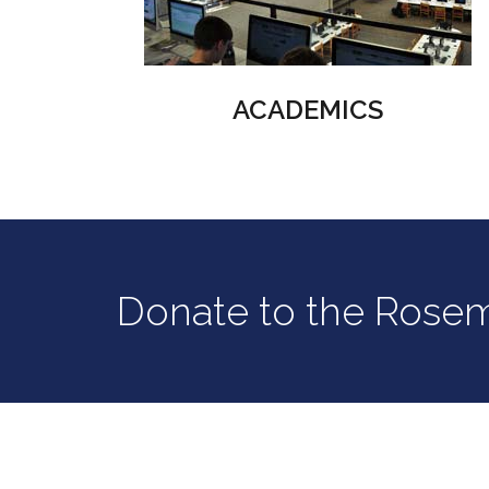
ACADEMICS
Donate to the Rose