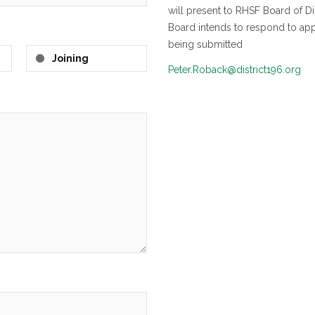
will present to RHSF Board of D
Board intends to respond to appl
being submitted
Joining
Peter.Roback@district196.org