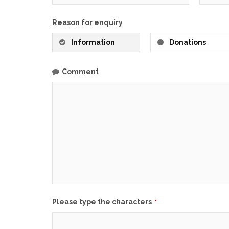
Reason for enquiry
Information
Donations
Comment
Business
Please type the characters
*
Email
*