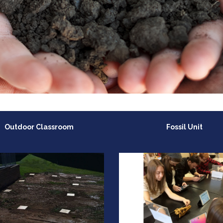
Outdoor Classroom
Fossil Unit