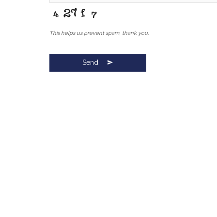
This helps us prevent spam, thank you.
Send