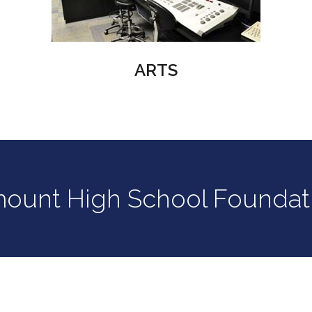
ARTS
mount High School Foundat