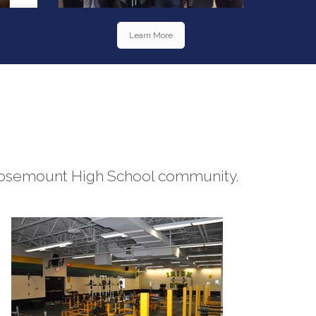
Learn More
he Rosemount High School community.