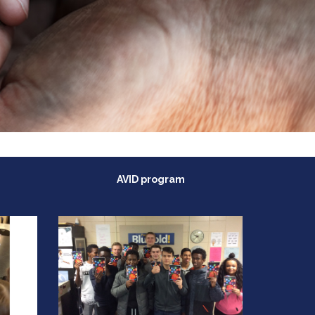
AVID program