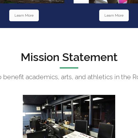
Learn More
Learn More
Mission Statement
to benefit academics, arts, and athletics in t