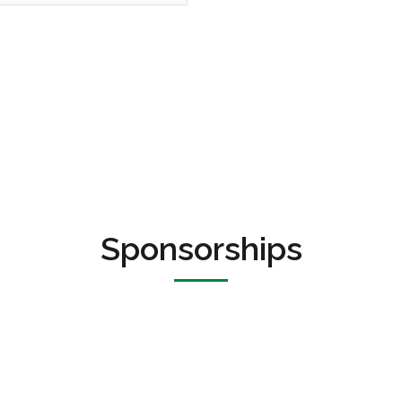
Sponsorships