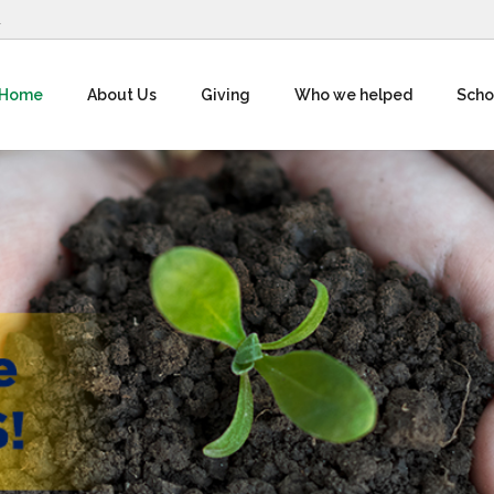
1
Home
About Us
Giving
Who we helped
Scho