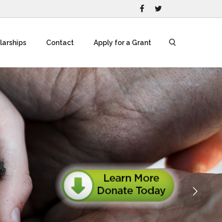
larships
Contact
Apply for a Grant