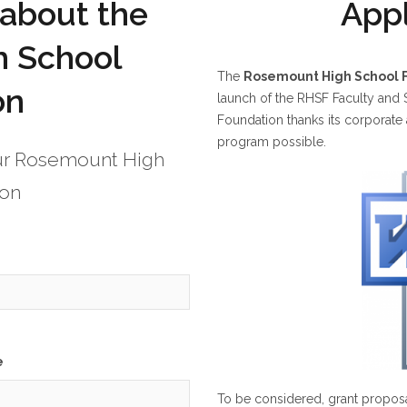
 about the
Appl
 School
The
Rosemount High School 
on
launch of the RHSF Faculty and
Foundation thanks its corporat
program possible.
our Rosemount High
ion
e
To be considered, grant proposa