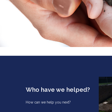
Who have we helped?
How can we help you next?