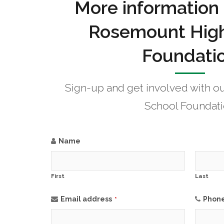
More information
Rosemount High
Foundati
Sign-up and get involved with 
School Foundat
Name
First
Last
Email address
Phon
*