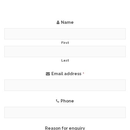
Name
First
Last
Email address
*
Phone
Reason for enquiry