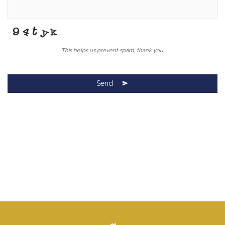
This helps us prevent spam, thank you.
Send
Your
Website
*