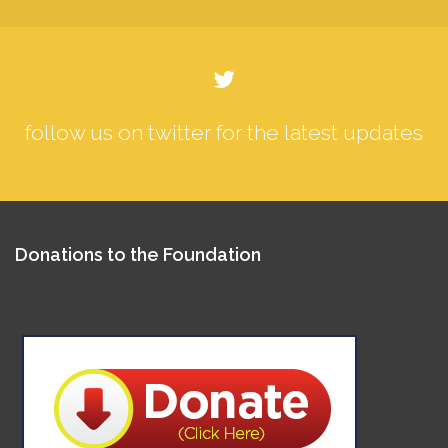
follow us on twitter for the latest updates
Donations to the Foundation