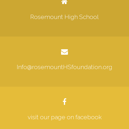
Rosemount High School
Info@rosemountHSfoundation.org
visit our page on facebook