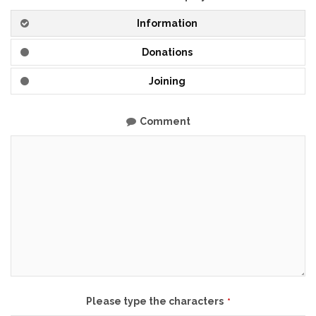
Information
Donations
Joining
Comment
Please type the characters
*