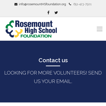
info@rosemountHSfoundation.org
651-423-7501
Contact us
LOOKING FOR MORE VOLUNTEERS! SEND
US YOUR EMAIL.