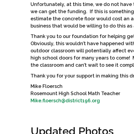
Unfortunately, at this time, we do not have 
we can get the funding. If this is somethin
estimate the concrete floor would cost an a
business that would be willing to do this as
Thank you to our foundation for helping ge
Obviously, this wouldn’t have happened with
outdoor classroom will potentially affect e
high school doors for many years to come!
the classroom and can’t wait to see it comp
Thank you for your support in making this dr
Mike Floersch
Rosemount High School Math Teacher
Mike.floersch@district196.org
Updated Photos