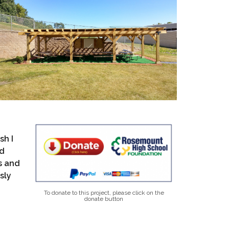
sh I
rd
s and
sly
To donate to this project, please click on the
donate button