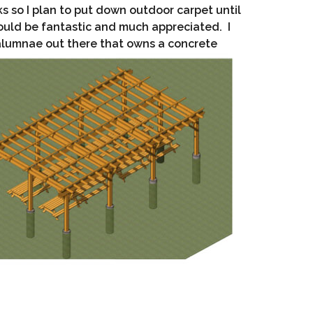
ks so I plan to put down outdoor carpet until
would be fantastic and much appreciated. I
 alumnae out there that owns a concrete