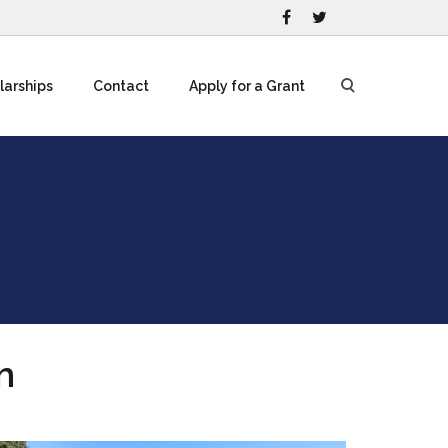
larships
Contact
Apply for a Grant
m