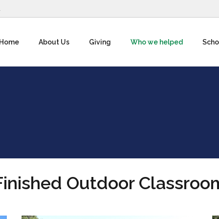
1
Home
About Us
Giving
Who we helped
Scho
Finished Outdoor Classroo