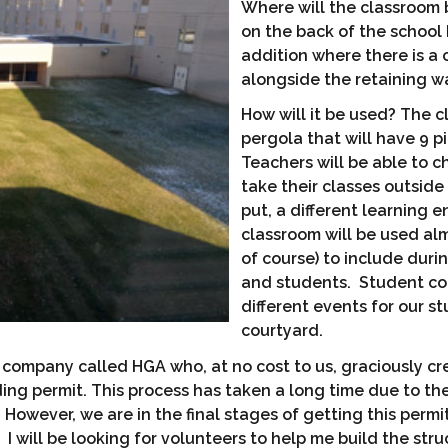
Where will the classroom 
on the back of the school
addition where there is a c
alongside the retaining wa
How will it be used? The c
pergola that will have 9 p
Teachers will be able to c
take their classes outside
put, a different learning 
classroom will be used al
of course) to include dur
and students. Student cou
different events for our s
courtyard.
a company called HGA who, at no cost to us, graciously cr
ng permit. This process has taken a long time due to the 
. However, we are in the final stages of getting this per
 I will be looking for volunteers to help me build the stru