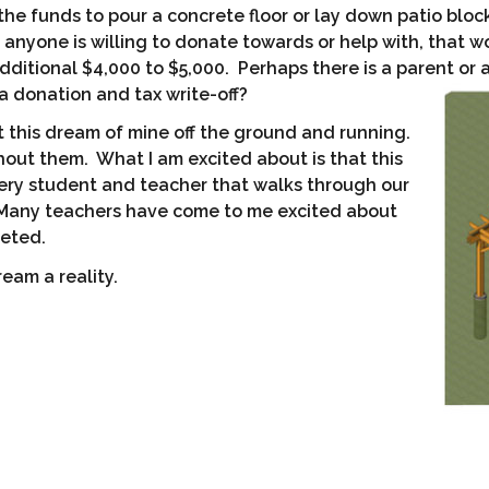
the funds to pour a concrete floor or lay down patio bloc
g anyone is willing to donate towards or help with, that 
dditional $4,000 to $5,000. Perhaps there is a parent or
 a donation and tax write-off?
t this dream of mine off the ground and running.
out them. What I am excited about is that this
very student and teacher that walks through our
 Many teachers have come to me excited about
leted.
eam a reality.