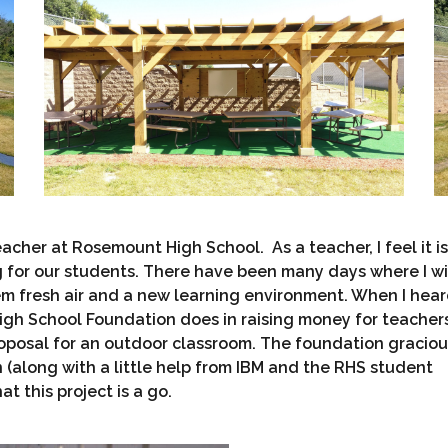
cher at Rosemount High School. As a teacher, I feel it is
g for our students. There have been many days where I wi
m fresh air and a new learning environment. When I hea
igh School Foundation does in raising money for teacher
proposal for an outdoor classroom. The foundation graciou
(along with a little help from IBM and the RHS student
t this project is a go.