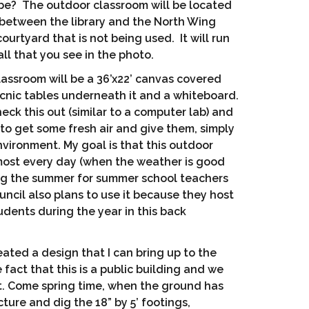
be? The outdoor classroom will be located
 between the library and the North Wing
ourtyard that is not being used. It will run
ll that you see in the photo.
lassroom will be a 36’x22’ canvas covered
icnic tables underneath it and a whiteboard.
heck this out (similar to a computer lab) and
 to get some fresh air and give them, simply
environment. My goal is that this outdoor
most every day (when the weather is good
ing the summer for summer school teachers
ncil also plans to use it because they host
tudents during the year in this back
eated a design that I can bring up to the
fact that this is a public building and we
mit. Come spring time, when the ground has
cture and dig the 18” by 5’ footings,