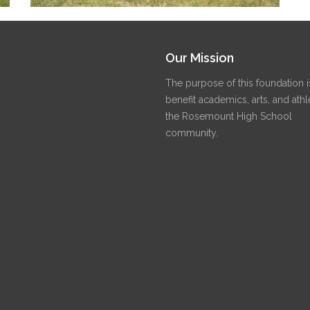
Our Mission
The purpose of this foundation i
benefit academics, arts, and athle
the Rosemount High School
community.