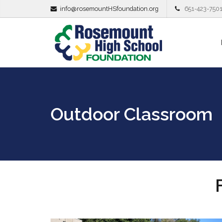
info@rosemountHSfoundation.org
651-423-750
Outdoor Classroom