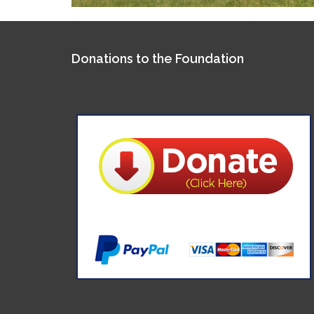
Donations to the Foundation