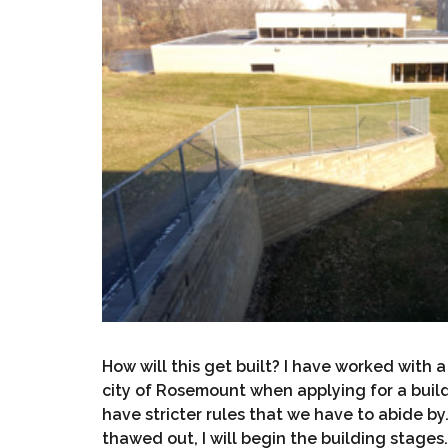
How will this get built? I have worked with 
city of Rosemount when applying for a buildi
have stricter rules that we have to abide by
thawed out, I will begin the building stages.