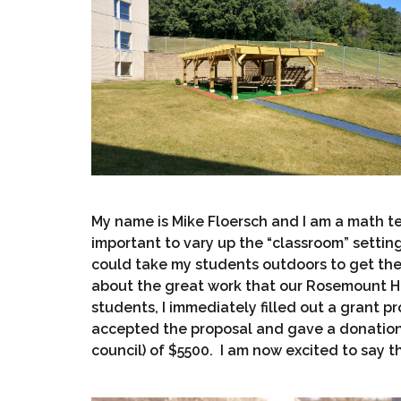
My name is Mike Floersch and I am a math tea
important to vary up the “classroom” settin
could take my students outdoors to get the
about the great work that our Rosemount H
students, I immediately filled out a grant 
accepted the proposal and gave a donation 
council) of $5500. I am now excited to say tha