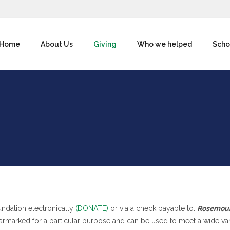
1
Home
About Us
Giving
Who we helped
Scho
ndation electronically
(DONATE)
or via a check payable to:
Rosemou
armarked for a particular purpose and can be used to meet a wide var