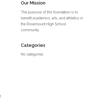
Our Mission
The purpose of this foundation is to
benefit academics, arts, and athletics in
the Rosemount High School
community.
Categories
No categories
.