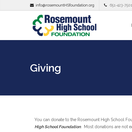
info@rosemountHSfoundation.org
651-423-750
Giving
You can donate to the Rosemount High School Fou
High School Foundation
. Most donations are not e