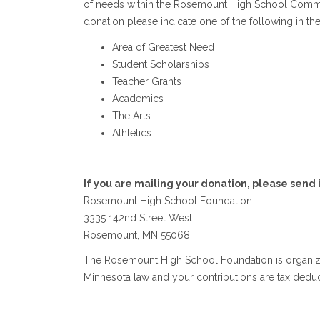
of needs within the Rosemount High School Communit
donation please indicate one of the following in th
Area of Greatest Need
Student Scholarships
Teacher Grants
Academics
The Arts
Athletics
If you are mailing your donation, please send i
Rosemount High School Foundation
3335 142nd Street West
Rosemount, MN 55068
The Rosemount High School Foundation is organize
Minnesota law and your contributions are tax deduct