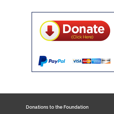
Donations to the Foundation