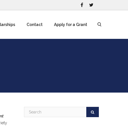
larships
Contact
Apply for a Grant
nt
iety