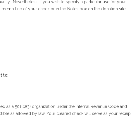
y. Nevertheless, if you wish to specify a particular use for your
e memo line of your check or in the Notes box on the donation site:
t to:
d as a 501(c)(3) organization under the Internal Revenue Code and
ible as allowed by law. Your cleared check will serve as your receipt