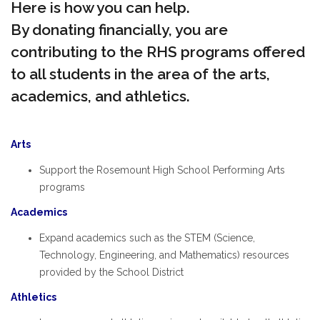
Here is how you can help.
By donating financially, you are
contributing to the RHS programs offered
to all students in the area of the arts,
academics, and athletics.
Arts
Support the Rosemount High School Performing Arts
programs
Academics
Expand academics such as the STEM (Science,
Technology, Engineering, and Mathematics) resources
provided by the School District
Athletics