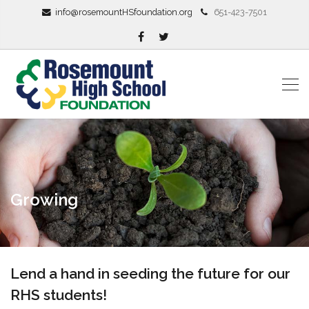
info@rosemountHSfoundation.org
651-423-7501
Growing
Lend a hand in seeding the future for our
RHS students!